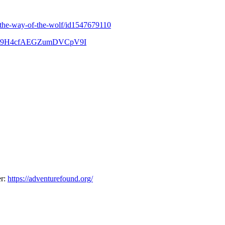
t/the-way-of-the-wolf/id1547679110
tIL-D9H4cfAEGZumDVCpV9I
er:
https://adventurefound.org/