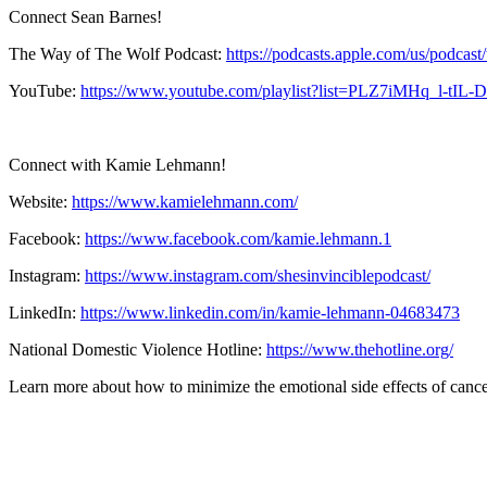
Connect Sean Barnes!
The Way of The Wolf Podcast:
https://podcasts.apple.com/us/podcas
YouTube:
https://www.youtube.com/playlist?list=PLZ7iMHq_l-
Connect with Kamie Lehmann!
Website:
https://www.kamielehmann.com/
Facebook:
https://www.facebook.com/kamie.lehmann.1
Instagram:
https://www.instagram.com/shesinvinciblepodcast/
LinkedIn:
https://www.linkedin.com/in/kamie-lehmann-04683473
National Domestic Violence Hotline:
https://www.thehotline.org/
Learn more about how to minimize the emotional side effects of canc