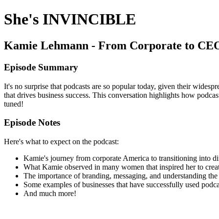
She's INVINCIBLE
Kamie Lehmann - From Corporate to CEO:
Episode Summary
It's no surprise that podcasts are so popular today, given their wid
that drives business success. This conversation highlights how podcas
tuned!
Episode Notes
Here's what to expect on the podcast:
Kamie's journey from corporate America to transitioning into di
What Kamie observed in many women that inspired her to crea
The importance of branding, messaging, and understanding the 
Some examples of businesses that have successfully used podcas
And much more!