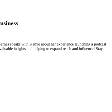
usiness
n Barnes speaks with Kamie about her experience launching a podcast
 valuable insights and helping to expand reach and influence! Stay