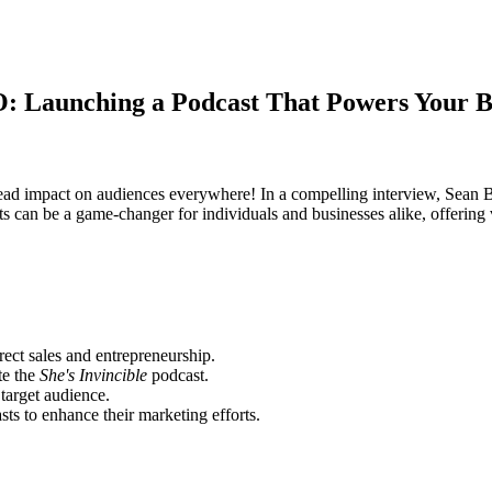
 Launching a Podcast That Powers Your B
espread impact on audiences everywhere! In a compelling interview, Sea
ts can be a game-changer for individuals and businesses alike, offering
rect sales and entrepreneurship.
te the
She's Invincible
podcast.
target audience.
ts to enhance their marketing efforts.